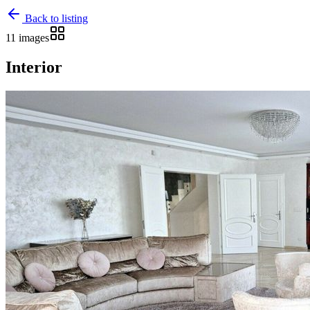
Back to listing
11 images
Interior