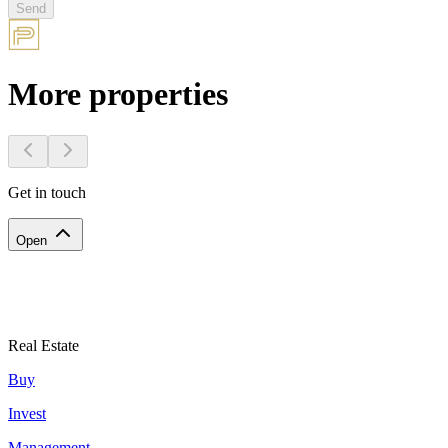
Send
More properties
Get in touch
Open
Real Estate
Buy
Invest
Management