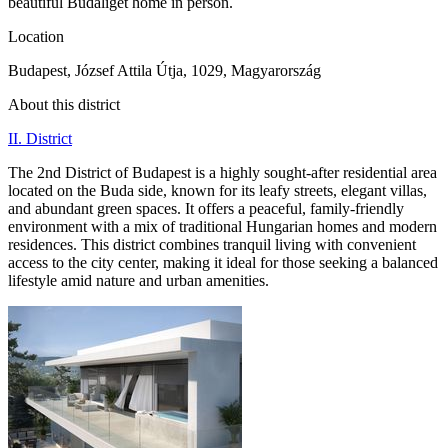
beautiful Budaliget home in person.
Location
Budapest, József Attila Útja, 1029, Magyarország
About this district
II. District
The 2nd District of Budapest is a highly sought-after residential area
located on the Buda side, known for its leafy streets, elegant villas,
and abundant green spaces. It offers a peaceful, family-friendly
environment with a mix of traditional Hungarian homes and modern
residences. This district combines tranquil living with convenient
access to the city center, making it ideal for those seeking a balanced
lifestyle amid nature and urban amenities.