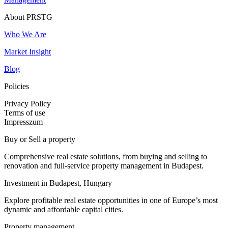
About PRSTG
Who We Are
Market Insight
Blog
Policies
Privacy Policy
Terms of use
Impresszum
Buy or Sell a property
Comprehensive real estate solutions, from buying and selling to
renovation and full-service property management in Budapest.
Investment in Budapest, Hungary
Explore profitable real estate opportunities in one of Europe’s most
dynamic and affordable capital cities.
Property management