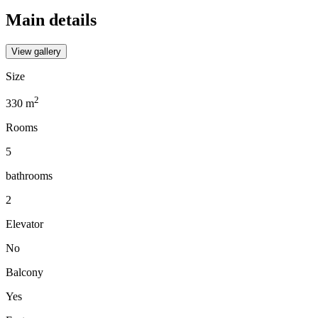
Main details
View gallery
Size
2
330
m
Rooms
5
bathrooms
2
Elevator
No
Balcony
Yes