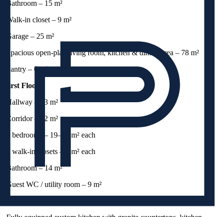
-Bathroom – 15 m²
-Walk-in closet – 9 m²
-Garage – 25 m²
-Spacious open-plan living room, kitchen & dining area – 78 m²
-Pantry – 6 m²
First Floor:
-Hallway – 13 m²
-Corridor – 12 m²
-4 bedrooms – 19–24 m² each
-2 walk-in closets – 6 m² each
-Bathroom – 14 m²
-Guest WC / utility room – 9 m²
Highlights: