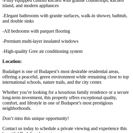
-Fully equipped custom kitchen with granite countertops, kitchen
island, and modern appliances
-Elegant bathrooms with granite surfaces, walk-in shower, bathtub,
and double sinks
-All bedrooms with parquet flooring
-Premium multi-layer insulated windows
-High-quality Gree air conditioning system
Location:
Budaliget is one of Budapest’s most desirable residential areas,
offering a peaceful, green environment while remaining close to top
international schools, nature trails, and the city center.
Whether you’re looking for a luxurious family residence or a secure
long-term investment, this property offers exceptional quality,
comfort, and lifestyle in one of Budapest’s most prestigious
neighborhoods.
Don’t miss this unique opportunity!
Contact us today to schedule a private viewing and experience this