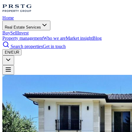
Home
Real Estate Services
Buy
Sell
Invest
Property management
Who we are
Market insight
Blog
Search properties
Get in touch
EN/EUR