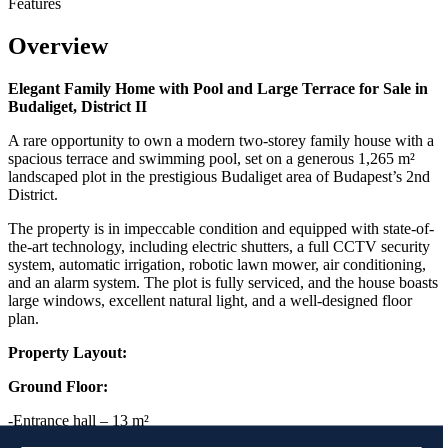
Features
Overview
Elegant Family Home with Pool and Large Terrace for Sale in
Budaliget, District II
A rare opportunity to own a modern two-storey family house with a
spacious terrace and swimming pool, set on a generous 1,265 m²
landscaped plot in the prestigious Budaliget area of Budapest’s 2nd
District.
The property is in impeccable condition and equipped with state-of-
the-art technology, including electric shutters, a full CCTV security
system, automatic irrigation, robotic lawn mower, air conditioning,
and an alarm system. The plot is fully serviced, and the house boasts
large windows, excellent natural light, and a well-designed floor
plan.
Property Layout:
Ground Floor:
-Entrance hall – 13 m²