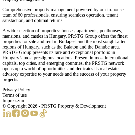
Comprehensive property management powered by our in-house
team of 60 professionals, ensuring seamless operation, tenant
satisfaction, and optimal returns.
A wide selection of properties: houses, apartments, penthouses,
mansions, and castles in Hungary. PRSTG Group offers the finest
properties for sale and rent in Budapest and the most sought-after
regions of Hungary, such as the Balaton and the Danube area.
PRSTG Group presents its rare and exceptional portfolio in
Hungary’s most prestigious locations. Present in most international
capitals, top cities, and emerging countries, the PRSTG network
opens up a world of opportunities and dedicates its real estate
advisory expertise to your needs and the success of your property
projects.
Privacy Policy
Terms of use
Impresszum
© Copyright
2026
- PRSTG Property & Development