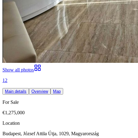
Show all photos
12
Main details
Overview
Map
For Sale
€1,275,000
Location
Budapest, József Attila Útja, 1029, Magyarország