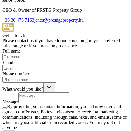
János Török
CEO & Owner of PRSTG Property Group
+36 30 473 7163
janos@prestigeproperty.hu
Get in touch
Please contact us if you have found something in your preferred
price range or if you need any assistance.
Full name
Email
Phone number
What would you like?
Message
By providing your contact information, you acknowledge and
agree to our Privacy Policy and consent to receiving marketing
communications, including through calls, texts, and emails, some of
which may use artificial or prerecorded voices. You may opt out
anytime.