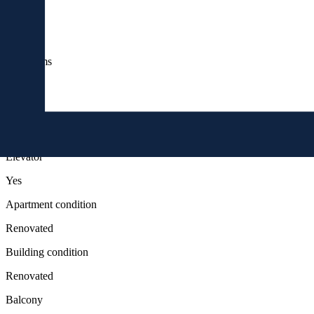
Rooms
3
bathrooms
2
floor
3
Elevator
Yes
Apartment condition
Renovated
Building condition
Renovated
Balcony