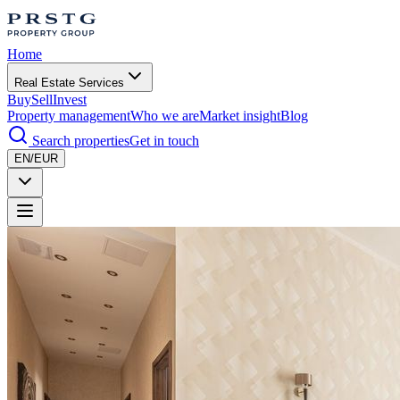
Home
Real Estate Services
Buy
Sell
Invest
Property management
Who we are
Market insight
Blog
Search properties
Get in touch
EN/EUR