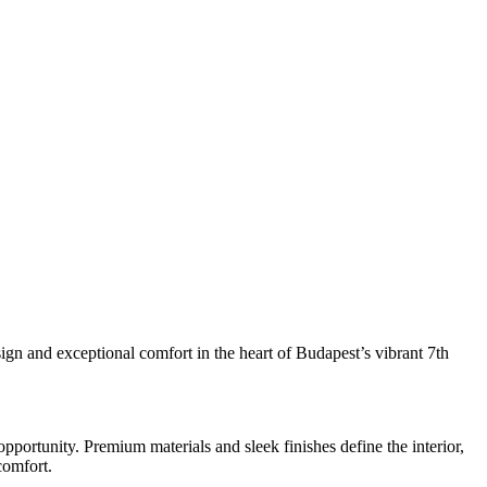
sign and exceptional comfort in the heart of Budapest’s vibrant 7th
pportunity. Premium materials and sleek finishes define the interior,
comfort.