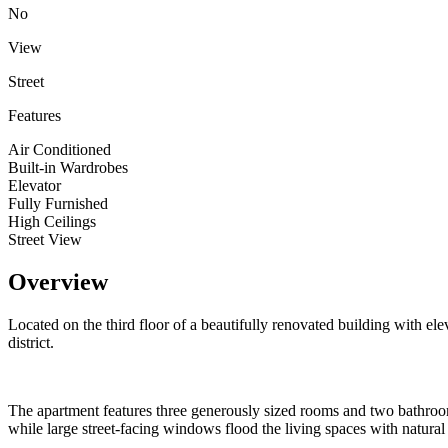
No
View
Street
Features
Air Conditioned
Built-in Wardrobes
Elevator
Fully Furnished
High Ceilings
Street View
Overview
Located on the third floor of a beautifully renovated building with ele
district.
The apartment features three generously sized rooms and two bathrooms,
while large street-facing windows flood the living spaces with natural 