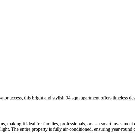
vator access, this bright and stylish 94 sqm apartment offers timeless de
 making it ideal for families, professionals, or as a smart investment o
light. The entire property is fully air-conditioned, ensuring year-round 