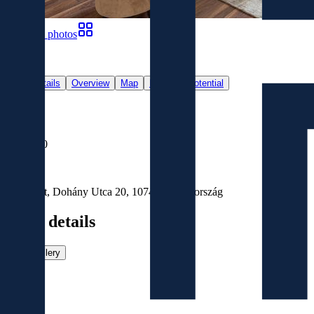
Show all photos
19
Main details
Overview
Map
Revenue Potential
For Sale
Sold
€376,000
Location
Budapest, Dohány Utca 20, 1074, Magyarország
Main details
View gallery
Size
2
94
m