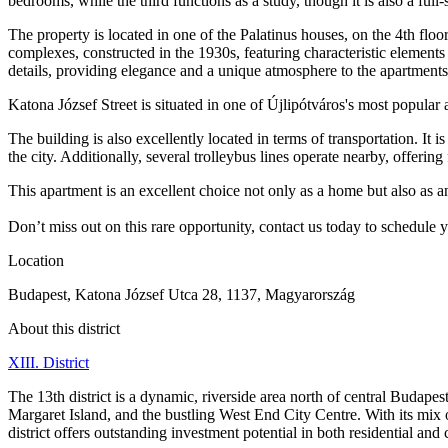
bedrooms, while the third functions as a study, though it is also a f
The property is located in one of the Palatinus houses, on the 4th flo
complexes, constructed in the 1930s, featuring characteristic elements 
details, providing elegance and a unique atmosphere to the apartments
Katona József Street is situated in one of Újlipótváros's most popular a
The building is also excellently located in terms of transportation. It
the city. Additionally, several trolleybus lines operate nearby, offering
This apartment is an excellent choice not only as a home but also as a
Don’t miss out on this rare opportunity, contact us today to schedule 
Location
Budapest, Katona József Utca 28, 1137, Magyarország
About this district
XIII. District
The 13th district is a dynamic, riverside area north of central Budap
Margaret Island, and the bustling West End City Centre. With its mix
district offers outstanding investment potential in both residential and