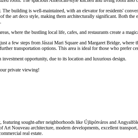
ull-sized room. The spacious American-style kitchen and living room also
or. The building is well-maintained, with an elevator for residents' conv
of the art deco style, making them architecturally significant. Both the 
.
reas, where the bustling local life, cafes, and restaurants create a magi
 is just a few steps from Jászai Mari Square and Margaret Bridge, where 
 further transportation options. This area is ideal for those who prefer ce
n investment opportunity, due to its location and luxurious design.
your private viewing!
est, featuring sought-after neighborhoods like Újlipótváros and Angyalf
 of Art Nouveau architecture, modern developments, excellent transport
 commercial real estate.