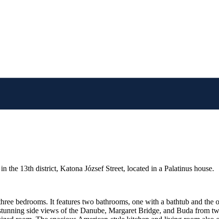
n the 13th district, Katona József Street, located in a Palatinus house.
three bedrooms. It features two bathrooms, one with a bathtub and the 
tunning side views of the Danube, Margaret Bridge, and Buda from two