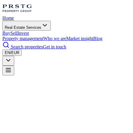
Home
Real Estate Services
Buy
Sell
Invest
Property management
Who we are
Market insight
Blog
Search properties
Get in touch
EN/EUR