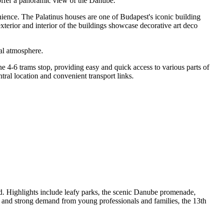
 offer a panoramic view of the Danube.
enience. The Palatinus houses are one of Budapest's iconic building
exterior and interior of the buildings showcase decorative art deco
cal atmosphere.
the 4-6 trams stop, providing easy and quick access to various parts of
ntral location and convenient transport links.
öld. Highlights include leafy parks, the scenic Danube promenade,
, and strong demand from young professionals and families, the 13th