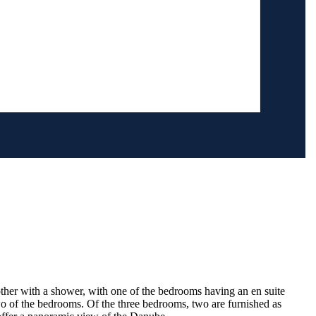
other with a shower, with one of the bedrooms having an en suite
 of the bedrooms. Of the three bedrooms, two are furnished as