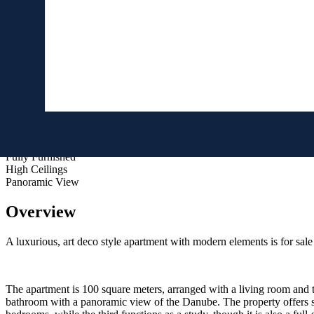
No
View
Street
Features
Air Conditioned
Built-in Wardrobes
Elevator
Fully Furnished
High Ceilings
Panoramic View
Overview
A luxurious, art deco style apartment with modern elements is for sale i
The apartment is 100 square meters, arranged with a living room and 
bathroom with a panoramic view of the Danube. The property offers s