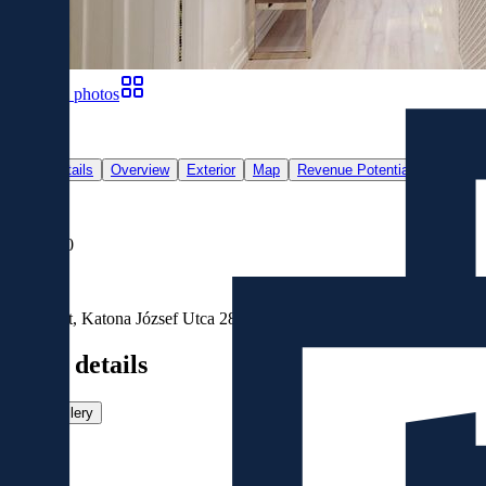
Show all photos
21
Main details
Overview
Exterior
Map
Revenue Potential
For Sale
€778,000
Location
Budapest, Katona József Utca 28, 1137, Magyarország
Main details
View gallery
Size