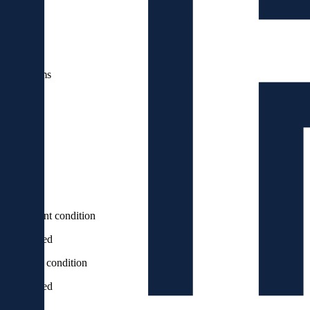
2
100
m
Rooms
4
bathrooms
2
floor
4
Elevator
Yes
Apartment condition
Renovated
Building condition
Renovated
Balcony