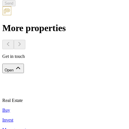
Send
More properties
Get in touch
Open
Real Estate
Buy
Invest