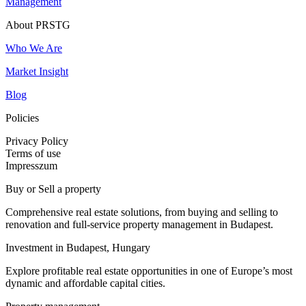
Management
About PRSTG
Who We Are
Market Insight
Blog
Policies
Privacy Policy
Terms of use
Impresszum
Buy or Sell a property
Comprehensive real estate solutions, from buying and selling to
renovation and full-service property management in Budapest.
Investment in Budapest, Hungary
Explore profitable real estate opportunities in one of Europe’s most
dynamic and affordable capital cities.