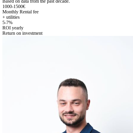
Based on data from the past decade.
1000-1500€
Monthly Rental fee
+ utilities
5-7%
ROI yearly
Return on investment