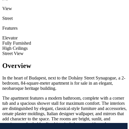
View
Street
Features
Elevator
Fully Furnished
High Ceilings
Street View
Overview
In the heart of Budapest, next to the Dohány Street Synagogue, a 2-
bedroom, 84-square-meter apartment is for sale in an elegant,
neobaroque heritage building.
The apartment features a modern bathroom, complete with a corner
tub and a spacious shower stall for maximum comfort. The interiors
are distinguished by elegant, classical-style furniture and accessories,
ornate plaster moldings, Italian designer wallpaper, and mirrors that
add character to the space. The rooms are bright, sunlit, and
spacious, perfectly blending historical elegance with modern