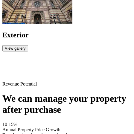
Exterior
View gallery
Revenue Potential
We can manage your property
after purchase
10-15%
Annual Property Price Growth