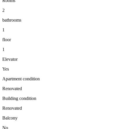
Rooms
2
bathrooms
1
floor
1
Elevator
Yes
Apartment condition
Renovated
Building condition
Renovated
Balcony
No