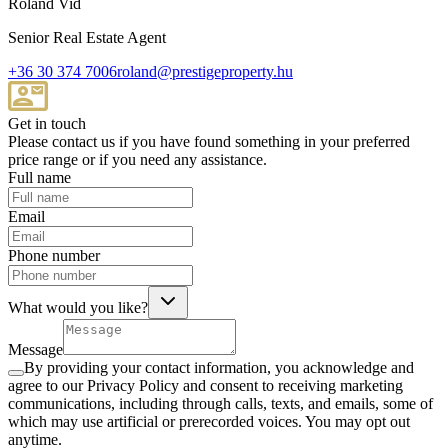
Roland Vid
Senior Real Estate Agent
+36 30 374 7006
roland@prestigeproperty.hu
Get in touch
Please contact us if you have found something in your preferred
price range or if you need any assistance.
Full name
Email
Phone number
What would you like?
Message
By providing your contact information, you acknowledge and
agree to our Privacy Policy and consent to receiving marketing
communications, including through calls, texts, and emails, some of
which may use artificial or prerecorded voices. You may opt out
anytime.