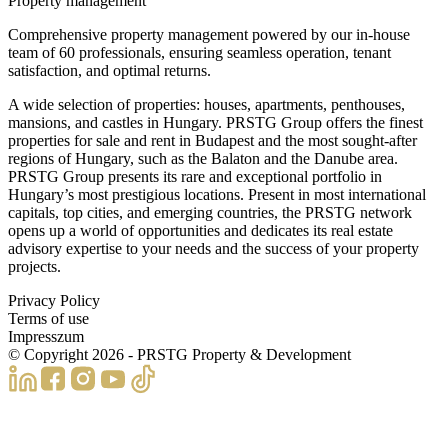
Property management
Comprehensive property management powered by our in-house
team of 60 professionals, ensuring seamless operation, tenant
satisfaction, and optimal returns.
A wide selection of properties: houses, apartments, penthouses,
mansions, and castles in Hungary. PRSTG Group offers the finest
properties for sale and rent in Budapest and the most sought-after
regions of Hungary, such as the Balaton and the Danube area.
PRSTG Group presents its rare and exceptional portfolio in
Hungary’s most prestigious locations. Present in most international
capitals, top cities, and emerging countries, the PRSTG network
opens up a world of opportunities and dedicates its real estate
advisory expertise to your needs and the success of your property
projects.
Privacy Policy
Terms of use
Impresszum
© Copyright
2026
- PRSTG Property & Development