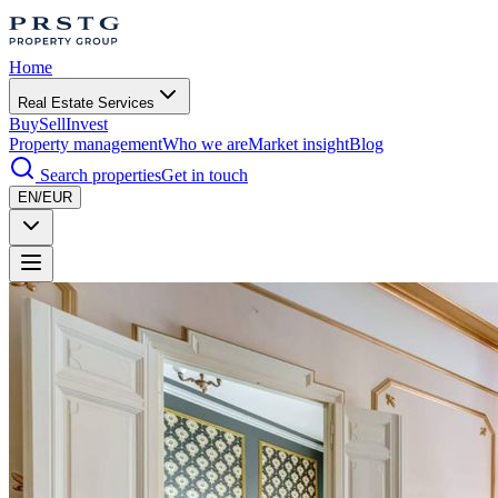
Home
Real Estate Services
Buy
Sell
Invest
Property management
Who we are
Market insight
Blog
Search properties
Get in touch
EN/EUR