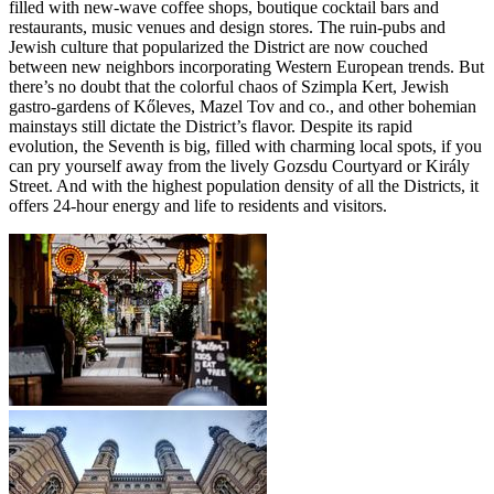
filled with new-wave coffee shops, boutique cocktail bars and
restaurants, music venues and design stores. The ruin-pubs and
Jewish culture that popularized the District are now couched
between new neighbors incorporating Western European trends. But
there’s no doubt that the colorful chaos of Szimpla Kert, Jewish
gastro-gardens of Kőleves, Mazel Tov and co., and other bohemian
mainstays still dictate the District’s flavor. Despite its rapid
evolution, the Seventh is big, filled with charming local spots, if you
can pry yourself away from the lively Gozsdu Courtyard or Király
Street. And with the highest population density of all the Districts, it
offers 24-hour energy and life to residents and visitors.