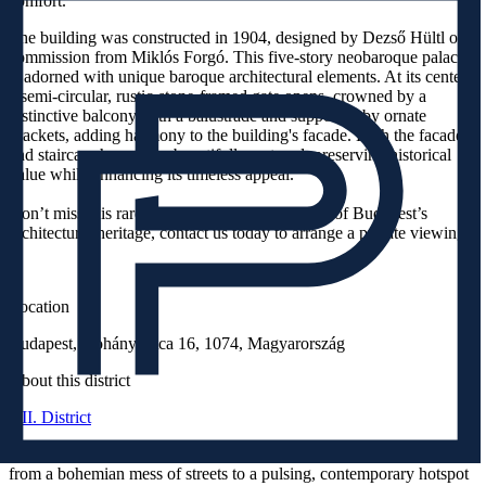
comfort.
The building was constructed in 1904, designed by Dezső Hültl on
commission from Miklós Forgó. This five-story neobaroque palace
is adorned with unique baroque architectural elements. At its center,
a semi-circular, rustic-stone-framed gate opens, crowned by a
distinctive balcony with a balustrade and supported by ornate
brackets, adding harmony to the building's facade. Both the facade
and staircase have been beautifully restored, preserving historical
value while enhancing its timeless appeal.
Don’t miss this rare opportunity to own a piece of Budapest’s
architectural heritage, contact us today to arrange a private viewing!
Location
Budapest, Dohány Utca 16, 1074, Magyarország
About this district
VII. District
Over the past decade, the VII. District’s Jewish Quarter has evolved
from a bohemian mess of streets to a pulsing, contemporary hotspot