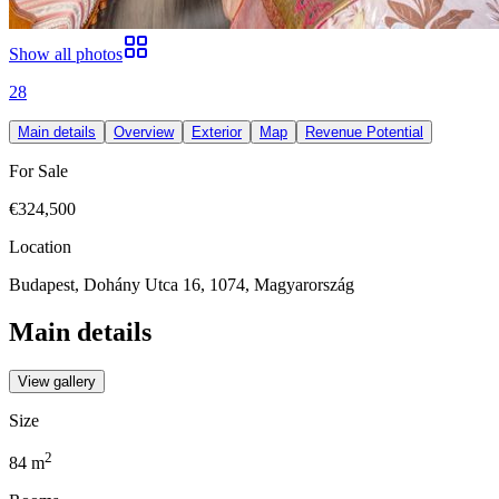
Show all photos
28
Main details
Overview
Exterior
Map
Revenue Potential
For Sale
€324,500
Location
Budapest, Dohány Utca 16, 1074, Magyarország
Main details
View gallery
Size
2
84
m