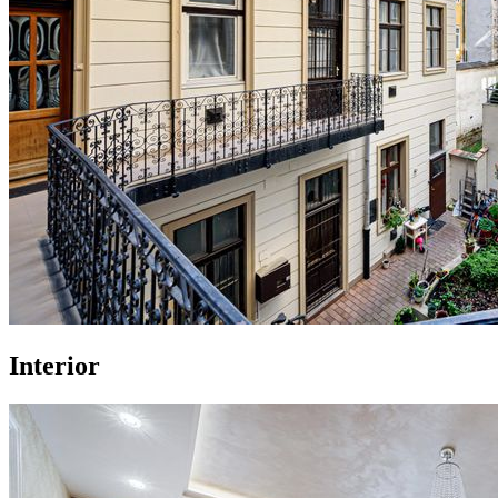
Interior