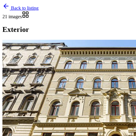
Back to listing
21 images
Exterior