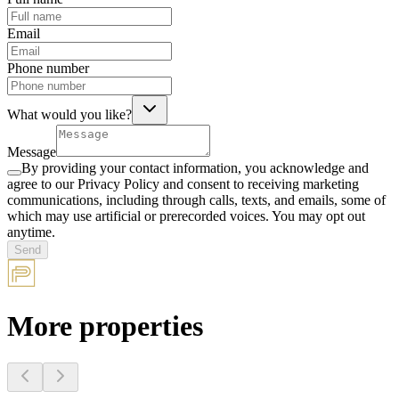
Email
Phone number
What would you like?
Message
By providing your contact information, you acknowledge and
agree to our Privacy Policy and consent to receiving marketing
communications, including through calls, texts, and emails, some of
which may use artificial or prerecorded voices. You may opt out
anytime.
Send
More properties