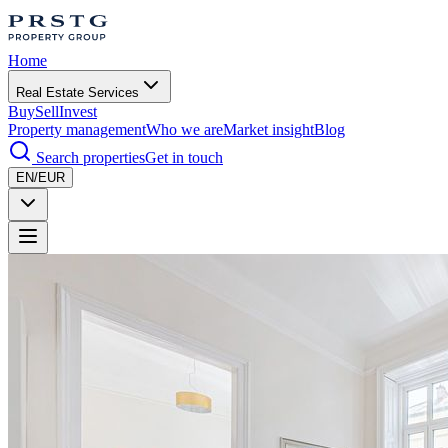
Home
Real Estate Services
Buy
Sell
Invest
Property management
Who we are
Market insight
Blog
Search properties
Get in touch
EN/EUR