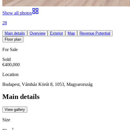
Show all photos
28
Main details
Overview
Exterior
Map
Revenue Potential
Floor plan
For Sale
Sold
€400,000
Location
Budapest, Vámház Körút 8, 1053, Magyarország
Main details
View gallery
Size
2