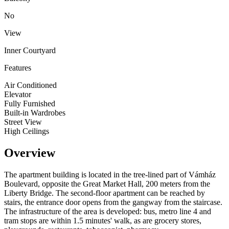
No
View
Inner Courtyard
Features
Air Conditioned
Elevator
Fully Furnished
Built-in Wardrobes
Street View
High Ceilings
Overview
The apartment building is located in the tree-lined part of Vámház
Boulevard, opposite the Great Market Hall, 200 meters from the
Liberty Bridge. The second-floor apartment can be reached by
stairs, the entrance door opens from the gangway from the staircase.
The infrastructure of the area is developed: bus, metro line 4 and
tram stops are within 1.5 minutes' walk, as are grocery stores,