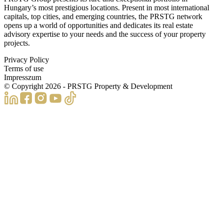
Hungary’s most prestigious locations. Present in most international
capitals, top cities, and emerging countries, the PRSTG network
opens up a world of opportunities and dedicates its real estate
advisory expertise to your needs and the success of your property
projects.
Privacy Policy
Terms of use
Impresszum
© Copyright
2026
- PRSTG Property & Development