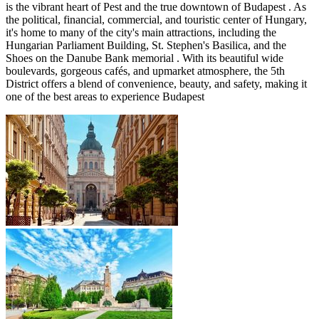
is the vibrant heart of Pest and the true downtown of Budapest . As
the political, financial, commercial, and touristic center of Hungary,
it's home to many of the city's main attractions, including the
Hungarian Parliament Building, St. Stephen's Basilica, and the
Shoes on the Danube Bank memorial . With its beautiful wide
boulevards, gorgeous cafés, and upmarket atmosphere, the 5th
District offers a blend of convenience, beauty, and safety, making it
one of the best areas to experience Budapest