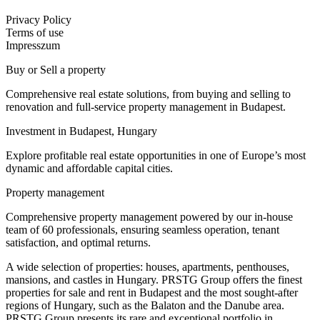
Privacy Policy
Terms of use
Impresszum
Buy or Sell a property
Comprehensive real estate solutions, from buying and selling to
renovation and full-service property management in Budapest.
Investment in Budapest, Hungary
Explore profitable real estate opportunities in one of Europe’s most
dynamic and affordable capital cities.
Property management
Comprehensive property management powered by our in-house
team of 60 professionals, ensuring seamless operation, tenant
satisfaction, and optimal returns.
A wide selection of properties: houses, apartments, penthouses,
mansions, and castles in Hungary. PRSTG Group offers the finest
properties for sale and rent in Budapest and the most sought-after
regions of Hungary, such as the Balaton and the Danube area.
PRSTG Group presents its rare and exceptional portfolio in