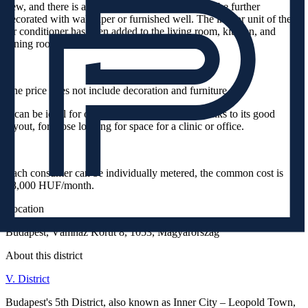
new, and there is a lot of free wall space that can be further
decorated with wallpaper or furnished well. The indoor unit of the
air conditioner has been added to the living room, kitchen, and
dining room.
The price does not include decoration and furniture.
It can be ideal for own use, for investors, or, thanks to its good
layout, for those looking for space for a clinic or office.
Each consumer can be individually metered, the common cost is
58,000 HUF/month.
Location
Budapest, Vámház Körút 8, 1053, Magyarország
About this district
V. District
Budapest's 5th District, also known as Inner City – Leopold Town,