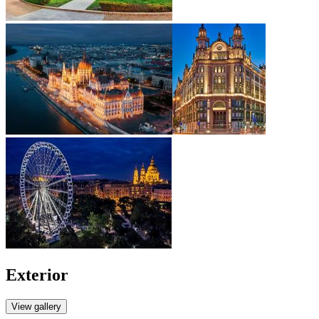
Exterior
View gallery