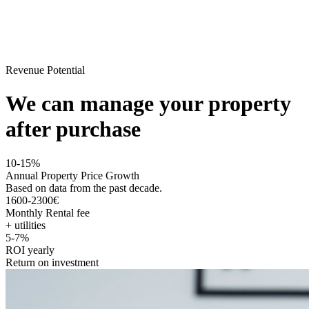
Revenue Potential
We can manage your property
after purchase
10-15%
Annual Property Price Growth
Based on data from the past decade.
1600-2300€
Monthly Rental fee
+ utilities
5-7%
ROI yearly
Return on investment