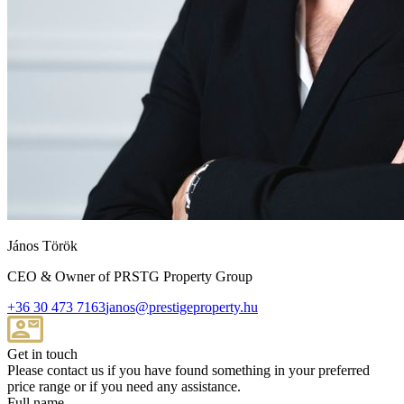
János Török
CEO & Owner of PRSTG Property Group
+36 30 473 7163
janos@prestigeproperty.hu
Get in touch
Please contact us if you have found something in your preferred
price range or if you need any assistance.
Full name