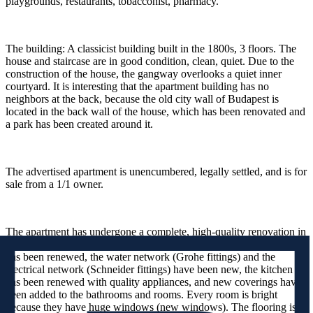
playgrounds, restaurants, tobacconist, pharmacy.
The building: A classicist building built in the 1800s, 3 floors. The
house and staircase are in good condition, clean, quiet. Due to the
construction of the house, the gangway overlooks a quiet inner
courtyard. It is interesting that the apartment building has no
neighbors at the back, because the old city wall of Budapest is
located in the back wall of the house, which has been renovated and
a park has been created around it.
The advertised apartment is unencumbered, legally settled, and is for
sale from a 1/1 owner.
The apartment has undergone a complete, high-quality renovation in
the recent period. The heating system (Immergas condensing boiler)
has been renewed, the water network (Grohe fittings) and the
electrical network (Schneider fittings) have been new, the kitchen
has been renewed with quality appliances, and new coverings have
been added to the bathrooms and rooms. Every room is bright
because they have huge windows (new windows). The flooring is