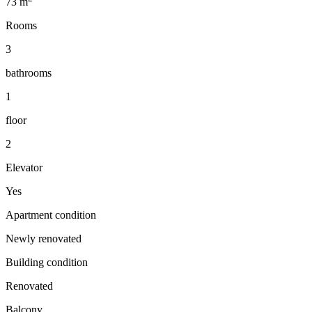
73
m
Rooms
3
bathrooms
1
floor
2
Elevator
Yes
Apartment condition
Newly renovated
Building condition
Renovated
Balcony