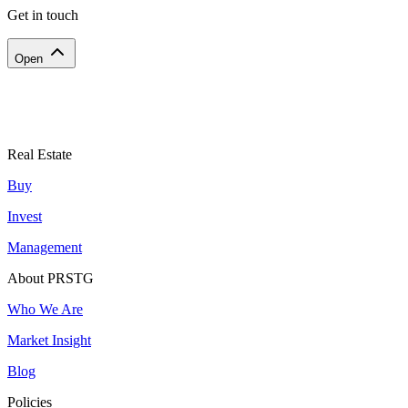
Get in touch
Open
Real Estate
Buy
Invest
Management
About PRSTG
Who We Are
Market Insight
Blog
Policies