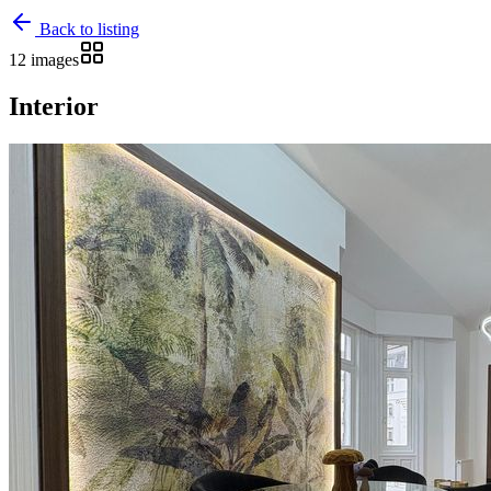
Back to listing
12 images
Interior