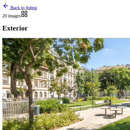
Back to listing
20 images
Exterior