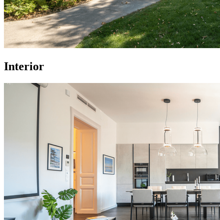
Interior