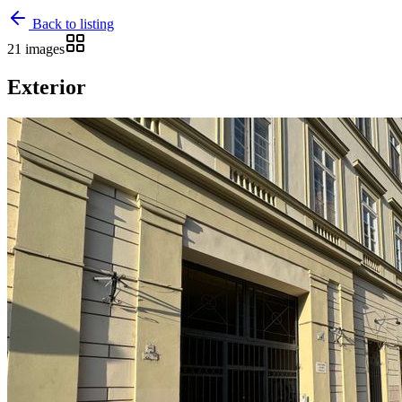
Back to listing
21 images
Exterior