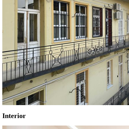
Interior