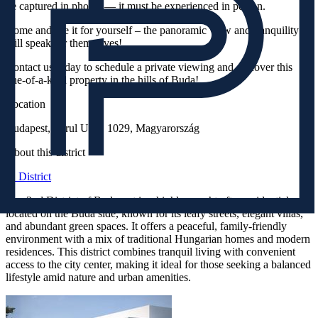
be captured in photos — it must be experienced in person.
Come and see it for yourself – the panoramic view and tranquility
will speak for themselves!
Contact us today to schedule a private viewing and discover this
one-of-a-kind property in the hills of Buda!
Location
Budapest, Turul Utca, 1029, Magyarország
About this district
II. District
The 2nd District of Budapest is a highly sought-after residential area
located on the Buda side, known for its leafy streets, elegant villas,
and abundant green spaces. It offers a peaceful, family-friendly
environment with a mix of traditional Hungarian homes and modern
residences. This district combines tranquil living with convenient
access to the city center, making it ideal for those seeking a balanced
lifestyle amid nature and urban amenities.