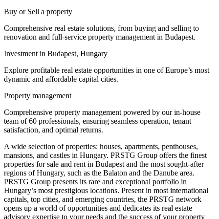
Buy or Sell a property
Comprehensive real estate solutions, from buying and selling to
renovation and full-service property management in Budapest.
Investment in Budapest, Hungary
Explore profitable real estate opportunities in one of Europe’s most
dynamic and affordable capital cities.
Property management
Comprehensive property management powered by our in-house
team of 60 professionals, ensuring seamless operation, tenant
satisfaction, and optimal returns.
A wide selection of properties: houses, apartments, penthouses,
mansions, and castles in Hungary. PRSTG Group offers the finest
properties for sale and rent in Budapest and the most sought-after
regions of Hungary, such as the Balaton and the Danube area.
PRSTG Group presents its rare and exceptional portfolio in
Hungary’s most prestigious locations. Present in most international
capitals, top cities, and emerging countries, the PRSTG network
opens up a world of opportunities and dedicates its real estate
advisory expertise to your needs and the success of your property