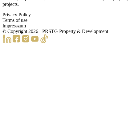
projects.
Privacy Policy
Terms of use
Impresszum
© Copyright
2026
- PRSTG Property & Development