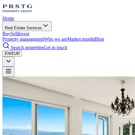
Home
Real Estate Services
Buy
Sell
Invest
Property management
Who we are
Market insight
Blog
Search properties
Get in touch
EN/EUR