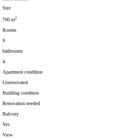
Size
2
700
m
Rooms
9
bathrooms
4
Apartment condition
Unrenovated
Building condition
Renovation needed
Balcony
Yes
View