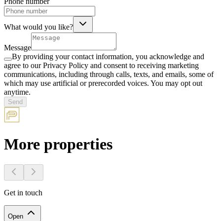
Phone number
What would you like?
Message
By providing your contact information, you acknowledge and
agree to our Privacy Policy and consent to receiving marketing
communications, including through calls, texts, and emails, some of
which may use artificial or prerecorded voices. You may opt out
anytime.
Send
More properties
Get in touch
Open