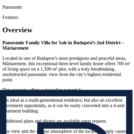
Panoramic
Features
Overview
Panoramic Family Villa for Sale in Budapest’s 2nd District –
Máriaremete
Located in one of Budapest’s most prestigious and peaceful areas,
Máriaremete, this exceptional three-level family home offers 700 m²
of living space on a 1,500 m² plot, with a truly breathtaking,
unobstructed panoramic view from the city’s highest residential
point.
This property offers outstanding potential:
it is ideal as a multi-generational residence, but also an excellent
investment opportunity, as it can be easily converted into a 4-unit
apartment building.
Additional plans and photos are available upon request.
The view and the unique atmosphere of the location simply cannot