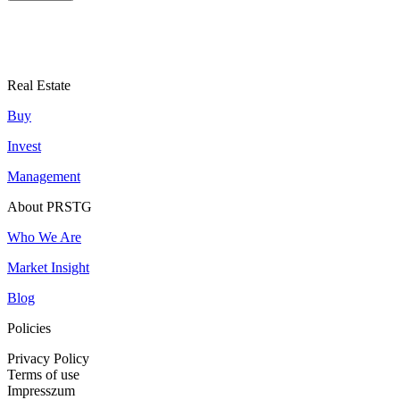
Real Estate
Buy
Invest
Management
About PRSTG
Who We Are
Market Insight
Blog
Policies
Privacy Policy
Terms of use
Impresszum