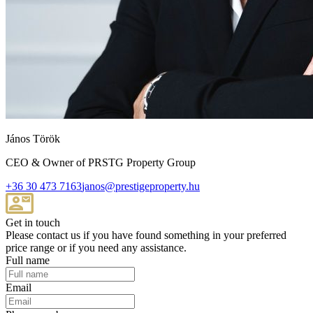
János Török
CEO & Owner of PRSTG Property Group
+36 30 473 7163
janos@prestigeproperty.hu
Get in touch
Please contact us if you have found something in your preferred
price range or if you need any assistance.
Full name
Email