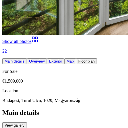
Show all photos
22
Main details
Overview
Exterior
Map
Floor plan
For Sale
€1,509,000
Location
Budapest, Turul Utca, 1029, Magyarország
Main details
View gallery