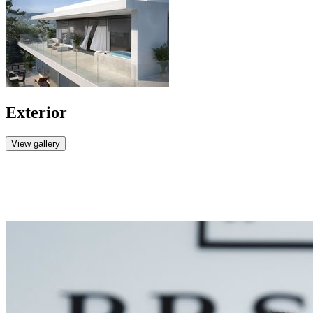
Exterior
View gallery