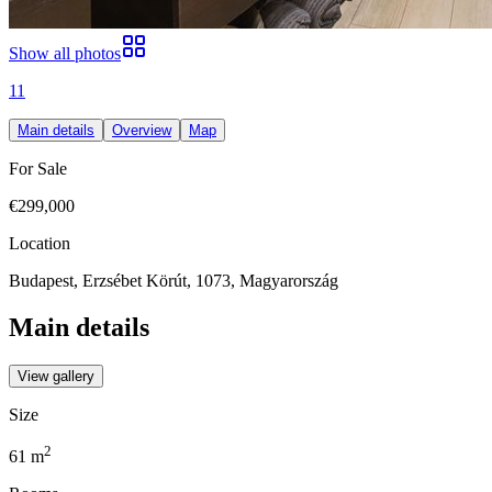
Show all photos
11
Main details
Overview
Map
For Sale
€299,000
Location
Budapest, Erzsébet Körút, 1073, Magyarország
Main details
View gallery
Size
2
61
m