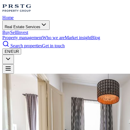
Home
Real Estate Services
Buy
Sell
Invest
Property management
Who we are
Market insight
Blog
Search properties
Get in touch
EN/EUR