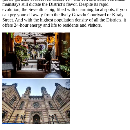
mainstays still dictate the District’s flavor. Despite its rapid
evolution, the Seventh is big, filled with charming local spots, if you
can pry yourself away from the lively Gozsdu Courtyard or Király
Street. And with the highest population density of all the Districts, it
offers 24-hour energy and life to residents and visitors.