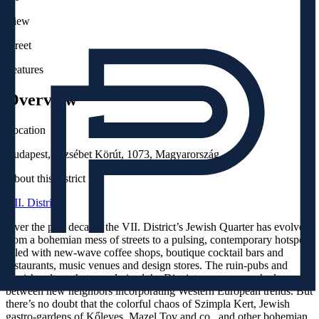
View
Street
Features
Overview
Location
Budapest, Erzsébet Körút, 1073, Magyarország
About this district
VII. District
Over the past decade, the VII. District’s Jewish Quarter has evolved
from a bohemian mess of streets to a pulsing, contemporary hotspot
filled with new-wave coffee shops, boutique cocktail bars and
restaurants, music venues and design stores. The ruin-pubs and
Jewish culture that popularized the District are now couched
between new neighbors incorporating Western European trends. But
there’s no doubt that the colorful chaos of Szimpla Kert, Jewish
gastro-gardens of Kőleves, Mazel Tov and co., and other bohemian