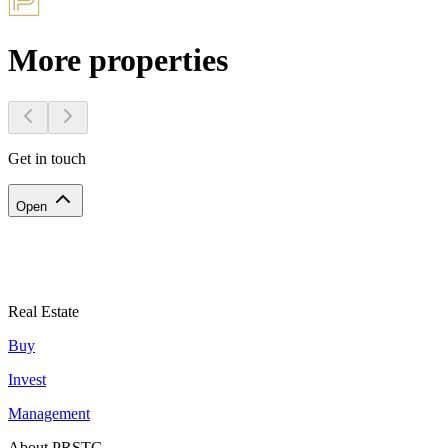
More properties
Get in touch
Open
Real Estate
Buy
Invest
Management
About PRSTG