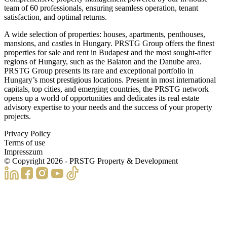
team of 60 professionals, ensuring seamless operation, tenant
satisfaction, and optimal returns.
A wide selection of properties: houses, apartments, penthouses,
mansions, and castles in Hungary. PRSTG Group offers the finest
properties for sale and rent in Budapest and the most sought-after
regions of Hungary, such as the Balaton and the Danube area.
PRSTG Group presents its rare and exceptional portfolio in
Hungary’s most prestigious locations. Present in most international
capitals, top cities, and emerging countries, the PRSTG network
opens up a world of opportunities and dedicates its real estate
advisory expertise to your needs and the success of your property
projects.
Privacy Policy
Terms of use
Impresszum
© Copyright
2026
- PRSTG Property & Development