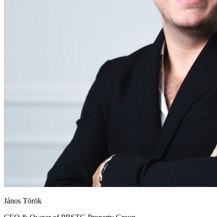
János Török