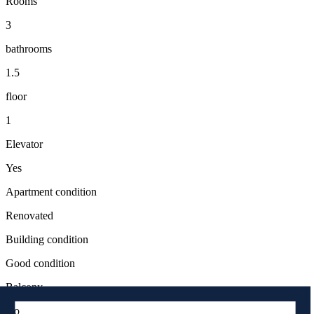
Rooms
3
bathrooms
1.5
floor
1
Elevator
Yes
Apartment condition
Renovated
Building condition
Good condition
Balcony
No