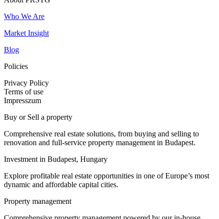
Who We Are
Market Insight
Blog
Policies
Privacy Policy
Terms of use
Impresszum
Buy or Sell a property
Comprehensive real estate solutions, from buying and selling to
renovation and full-service property management in Budapest.
Investment in Budapest, Hungary
Explore profitable real estate opportunities in one of Europe’s most
dynamic and affordable capital cities.
Property management
Comprehensive property management powered by our in-house