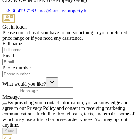
CEO & Owner of PRSTG Property Group
+36 30 473 7163
janos@prestigeproperty.hu
Get in touch
Please contact us if you have found something in your preferred
price range or if you need any assistance.
Full name
Email
Phone number
What would you like?
Message
By providing your contact information, you acknowledge and
agree to our Privacy Policy and consent to receiving marketing
communications, including through calls, texts, and emails, some of
which may use artificial or prerecorded voices. You may opt out
anytime.
Send