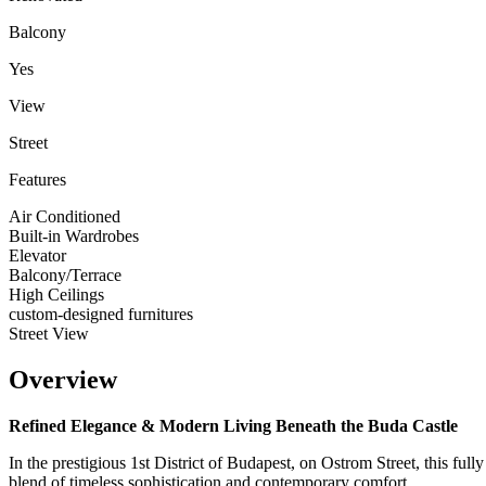
Balcony
Yes
View
Street
Features
Air Conditioned
Built-in Wardrobes
Elevator
Balcony/Terrace
High Ceilings
custom-designed furnitures
Street View
Overview
Refined Elegance & Modern Living Beneath the Buda Castle
In the prestigious 1st District of Budapest, on Ostrom Street, this fu
blend of timeless sophistication and contemporary comfort.