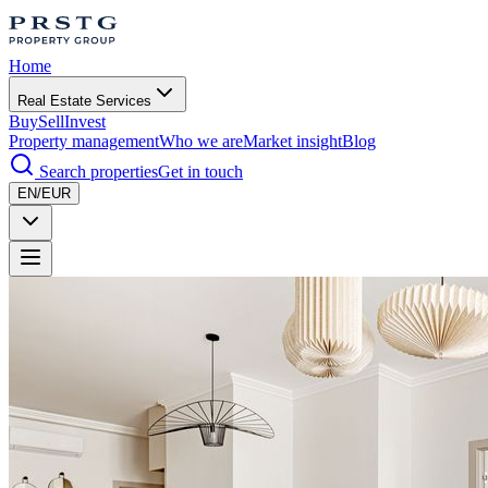
Home
Real Estate Services
Buy
Sell
Invest
Property management
Who we are
Market insight
Blog
Search properties
Get in touch
EN/EUR