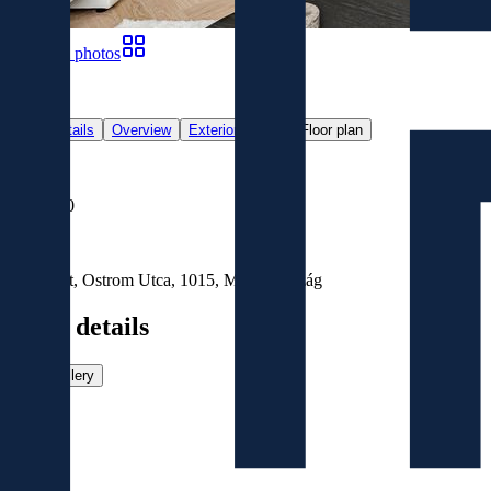
Show all photos
60
Main details
Overview
Exterior
Map
Floor plan
For Sale
€699,000
Location
Budapest, Ostrom Utca, 1015, Magyarország
Main details
View gallery
Size
2
90
m