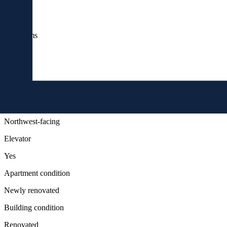
Rooms
4
bathrooms
2
floor
4
Orientation
Northwest-facing
Elevator
Yes
Apartment condition
Newly renovated
Building condition
Renovated