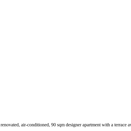
lly renovated, air-conditioned, 90 sqm designer apartment with a terrace