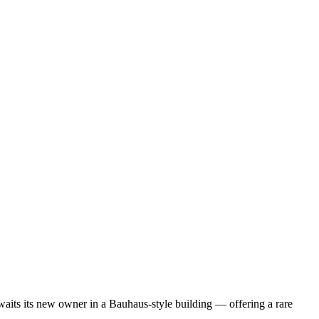
 awaits its new owner in a Bauhaus-style building — offering a rare