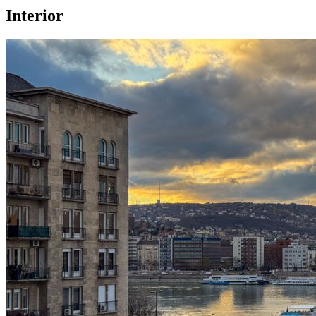
Interior