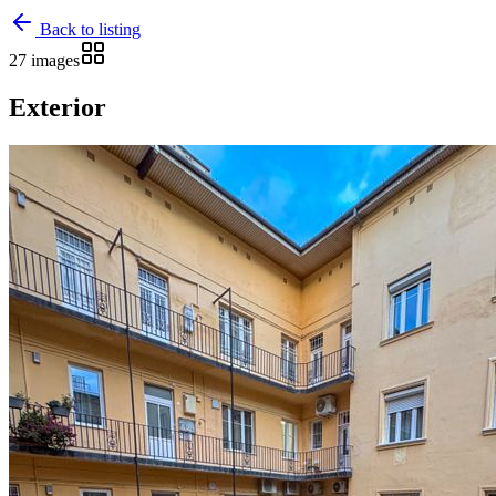
Back to listing
27 images
Exterior