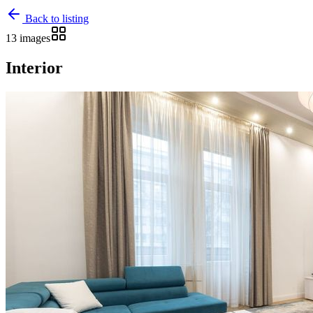
Back to listing
13 images
Interior