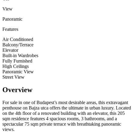
View
Panoramic
Features
Air Conditioned
Balcony/Terrace
Elevator
Built-in Wardrobes
Fully Furnished
High Ceilings
Panoramic View
Street View
Overview
For sale in one of Budapest’s most desirable areas, this extravagant
penthouse on Bajza utca offers the ultimate in urban luxury. Located
on the 4th floor of a renovated building with an elevator, this 205
sqm residence features 4 spacious rooms, 3 bathrooms, and a
spectacular 75 sqm private terrace with breathtaking panoramic
views.