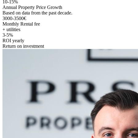
10-15%
Annual Property Price Growth
Based on data from the past decade.
3000-3500€
Monthly Rental fee
+ utilities
3-5%
ROI yearly
Return on investment