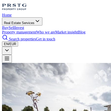
Home
Real Estate Services
Buy
Sell
Invest
Property management
Who we are
Market insight
Blog
Search properties
Get in touch
EN/EUR