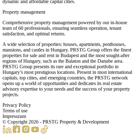
dynamic and affordable capital cities.
Property management
Comprehensive property management powered by our in-house
team of 60 professionals, ensuring seamless operation, tenant
satisfaction, and optimal returns.
A wide selection of properties: houses, apartments, penthouses,
mansions, and castles in Hungary. PRSTG Group offers the finest
properties for sale and rent in Budapest and the most sought-after
regions of Hungary, such as the Balaton and the Danube area.
PRSTG Group presents its rare and exceptional portfolio in
Hungary’s most prestigious locations. Present in most international
capitals, top cities, and emerging countries, the PRSTG network
opens up a world of opportunities and dedicates its real estate
advisory expertise to your needs and the success of your property
projects.
Privacy Policy
Terms of use
Impresszum
© Copyright
2026
- PRSTG Property & Development