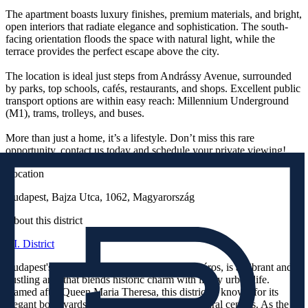
The apartment boasts luxury finishes, premium materials, and bright,
open interiors that radiate elegance and sophistication. The south-
facing orientation floods the space with natural light, while the
terrace provides the perfect escape above the city.
The location is ideal just steps from Andrássy Avenue, surrounded
by parks, top schools, cafés, restaurants, and shops. Excellent public
transport options are within easy reach: Millennium Underground
(M1), trams, trolleys, and buses.
More than just a home, it’s a lifestyle. Don’t miss this rare
opportunity, contact us today and schedule your private viewing!
Location
Budapest, Bajza Utca, 1062, Magyarország
About this district
VI. District
Budapest's 6th District, also known as Terézváros, is a vibrant and
bustling area that blends historic charm with lively urban life.
Named after Queen Maria Theresa, this district is known for its
elegant boulevards, historic buildings, and cultural centers. As the