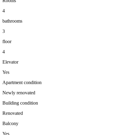
Rooms
4
bathrooms
3
floor
4
Elevator
Yes
Apartment condition
Newly renovated
Building condition
Renovated
Balcony
Yes