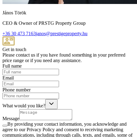
János Török
CEO & Owner of PRSTG Property Group
+36 30 473 7163
janos@prestigeproperty.hu
Get in touch
Please contact us if you have found something in your preferred
price range or if you need any assistance.
Full name
Email
Phone number
What would you like?
Message
By providing your contact information, you acknowledge and
agree to our Privacy Policy and consent to receiving marketing
communications, including through calls, texts, and emails, some of