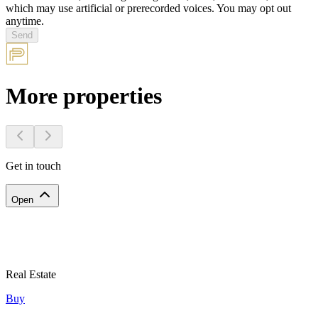
which may use artificial or prerecorded voices. You may opt out
anytime.
Send
More properties
Get in touch
Open
Real Estate
Buy