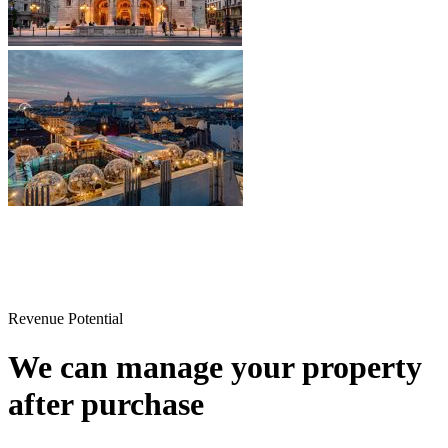
Revenue Potential
We can manage your property
after purchase