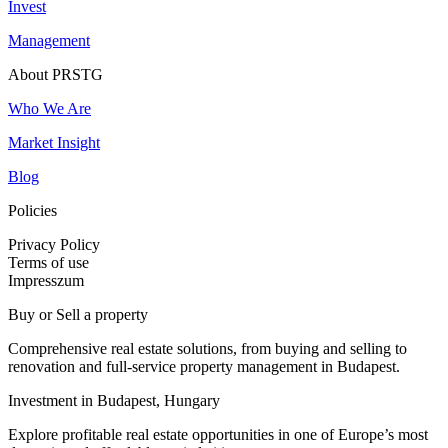
Invest
Management
About PRSTG
Who We Are
Market Insight
Blog
Policies
Privacy Policy
Terms of use
Impresszum
Buy or Sell a property
Comprehensive real estate solutions, from buying and selling to
renovation and full-service property management in Budapest.
Investment in Budapest, Hungary
Explore profitable real estate opportunities in one of Europe’s most