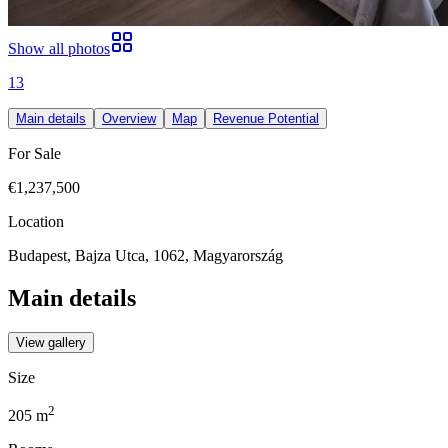
Show all photos
13
Main details
Overview
Map
Revenue Potential
For Sale
€1,237,500
Location
Budapest, Bajza Utca, 1062, Magyarország
Main details
View gallery
Size
2
205
m