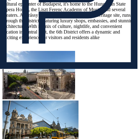
cultural epicenter of Budapest, it's home to the Hungarian State
Opera House, the Liszt Ferenc Academy of Music, and several
theaters. Andrássy Avenue, a UNESCO World Heritage site, runs
through the district, featuring luxury shops, embassies, and stunning
architecture. With its mix of culture, nightlife, and convenient
location in central Pest, the 6th District offers a dynamic and
exciting experience for visitors and residents alike