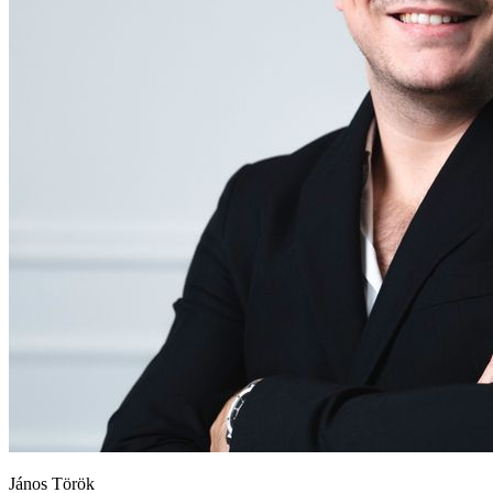
János Török