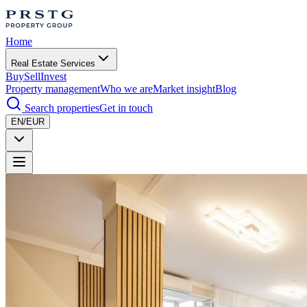
Home
Real Estate Services
Buy
Sell
Invest
Property management
Who we are
Market insight
Blog
Search properties
Get in touch
EN/EUR