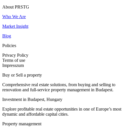
About PRSTG
Who We Are
Market Insight
Blog
Policies
Privacy Policy
Terms of use
Impresszum
Buy or Sell a property
Comprehensive real estate solutions, from buying and selling to
renovation and full-service property management in Budapest.
Investment in Budapest, Hungary
Explore profitable real estate opportunities in one of Europe’s most
dynamic and affordable capital cities.
Property management