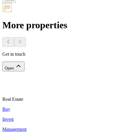
More properties
Get in touch
Open
Real Estate
Buy
Invest
Management