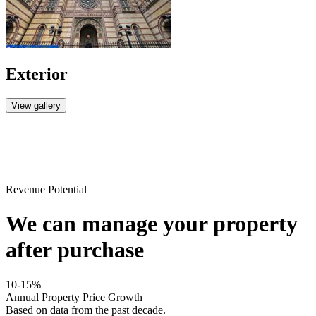
Exterior
View gallery
Revenue Potential
We can manage your property
after purchase
10-15%
Annual Property Price Growth
Based on data from the past decade.