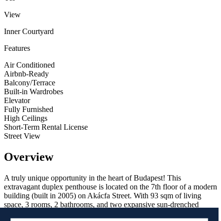
View
Inner Courtyard
Features
Air Conditioned
Airbnb-Ready
Balcony/Terrace
Built-in Wardrobes
Elevator
Fully Furnished
High Ceilings
Short-Term Rental License
Street View
Overview
A truly unique opportunity in the heart of Budapest! This
extravagant duplex penthouse is located on the 7th floor of a modern
building (built in 2005) on Akácfa Street. With 93 sqm of living
space, 3 rooms, 2 bathrooms, and two expansive sun-drenched
terraces, it offers a rare blend of luxury and functionality.