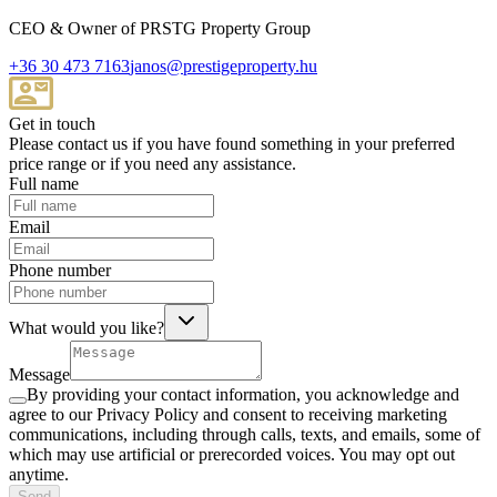
CEO & Owner of PRSTG Property Group
+36 30 473 7163
janos@prestigeproperty.hu
Get in touch
Please contact us if you have found something in your preferred
price range or if you need any assistance.
Full name
Email
Phone number
What would you like?
Message
By providing your contact information, you acknowledge and
agree to our Privacy Policy and consent to receiving marketing
communications, including through calls, texts, and emails, some of
which may use artificial or prerecorded voices. You may opt out
anytime.
Send