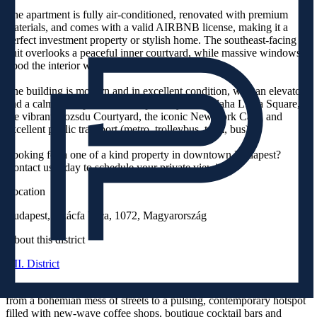
The apartment is fully air-conditioned, renovated with premium
materials, and comes with a valid AIRBNB license, making it a
perfect investment property or stylish home. The southeast-facing
unit overlooks a peaceful inner courtyard, while massive windows
flood the interior with natural light all day.
The building is modern and in excellent condition, with an elevator
and a calm atmosphere. Just steps away from Blaha Lujza Square,
the vibrant Gozsdu Courtyard, the iconic New York Café, and
excellent public transport (metro, trolleybus, tram, bus).
Looking for a one of a kind property in downtown Budapest?
Contact us today to schedule your private viewing!
Location
Budapest, Akácfa Utca, 1072, Magyarország
About this district
VII. District
Over the past decade, the VII. District’s Jewish Quarter has evolved
from a bohemian mess of streets to a pulsing, contemporary hotspot
filled with new-wave coffee shops, boutique cocktail bars and