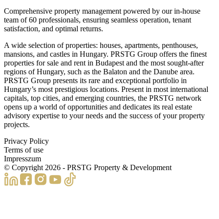
Comprehensive property management powered by our in-house
team of 60 professionals, ensuring seamless operation, tenant
satisfaction, and optimal returns.
A wide selection of properties: houses, apartments, penthouses,
mansions, and castles in Hungary. PRSTG Group offers the finest
properties for sale and rent in Budapest and the most sought-after
regions of Hungary, such as the Balaton and the Danube area.
PRSTG Group presents its rare and exceptional portfolio in
Hungary’s most prestigious locations. Present in most international
capitals, top cities, and emerging countries, the PRSTG network
opens up a world of opportunities and dedicates its real estate
advisory expertise to your needs and the success of your property
projects.
Privacy Policy
Terms of use
Impresszum
© Copyright
2026
- PRSTG Property & Development