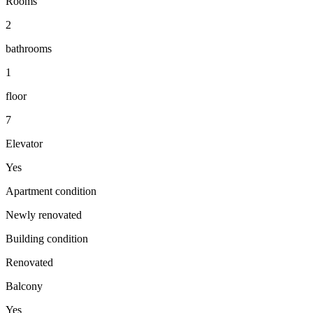
Rooms
2
bathrooms
1
floor
7
Elevator
Yes
Apartment condition
Newly renovated
Building condition
Renovated
Balcony
Yes