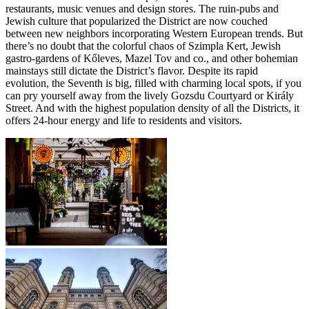
restaurants, music venues and design stores. The ruin-pubs and
Jewish culture that popularized the District are now couched
between new neighbors incorporating Western European trends. But
there’s no doubt that the colorful chaos of Szimpla Kert, Jewish
gastro-gardens of Kőleves, Mazel Tov and co., and other bohemian
mainstays still dictate the District’s flavor. Despite its rapid
evolution, the Seventh is big, filled with charming local spots, if you
can pry yourself away from the lively Gozsdu Courtyard or Király
Street. And with the highest population density of all the Districts, it
offers 24-hour energy and life to residents and visitors.