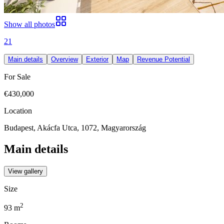
Show all photos
21
Main details
Overview
Exterior
Map
Revenue Potential
For Sale
€430,000
Location
Budapest, Akácfa Utca, 1072, Magyarország
Main details
View gallery
Size
2
93
m