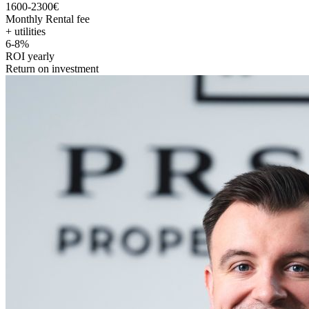
1600-2300€
Monthly Rental fee
+ utilities
6-8%
ROI yearly
Return on investment