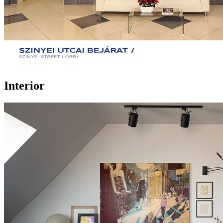
Interior