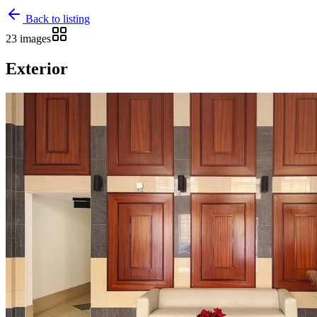
Back to listing
23 images
Exterior