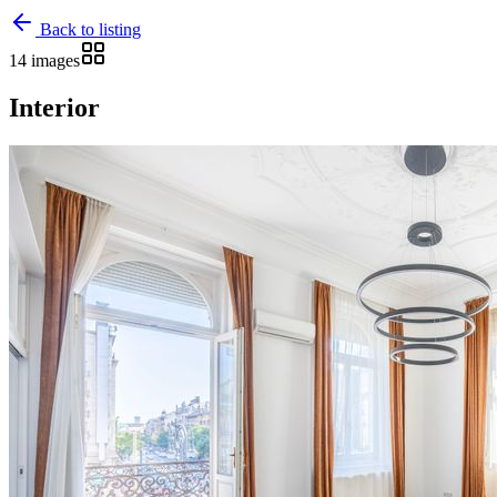
Back to listing
14 images
Interior