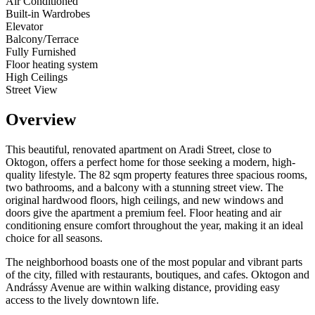
Air Conditioned
Built-in Wardrobes
Elevator
Balcony/Terrace
Fully Furnished
Floor heating system
High Ceilings
Street View
Overview
This beautiful, renovated apartment on Aradi Street, close to
Oktogon, offers a perfect home for those seeking a modern, high-
quality lifestyle. The 82 sqm property features three spacious rooms,
two bathrooms, and a balcony with a stunning street view. The
original hardwood floors, high ceilings, and new windows and
doors give the apartment a premium feel. Floor heating and air
conditioning ensure comfort throughout the year, making it an ideal
choice for all seasons.
The neighborhood boasts one of the most popular and vibrant parts
of the city, filled with restaurants, boutiques, and cafes. Oktogon and
Andrássy Avenue are within walking distance, providing easy
access to the lively downtown life.