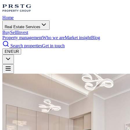
Home
Real Estate Services
Buy
Sell
Invest
Property management
Who we are
Market insight
Blog
Search properties
Get in touch
EN/EUR