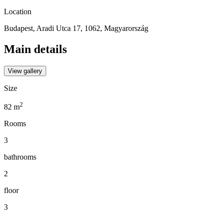
Location
Budapest, Aradi Utca 17, 1062, Magyarország
Main details
View gallery
Size
2
82
m
Rooms
3
bathrooms
2
floor
3