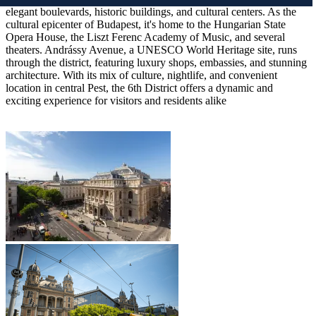
elegant boulevards, historic buildings, and cultural centers. As the
cultural epicenter of Budapest, it's home to the Hungarian State
Opera House, the Liszt Ferenc Academy of Music, and several
theaters. Andrássy Avenue, a UNESCO World Heritage site, runs
through the district, featuring luxury shops, embassies, and stunning
architecture. With its mix of culture, nightlife, and convenient
location in central Pest, the 6th District offers a dynamic and
exciting experience for visitors and residents alike