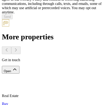
communications, including through calls, texts, and emails, some of
which may use artificial or prerecorded voices. You may opt out
anytime.
Send
More properties
Get in touch
Open
Real Estate
Buy