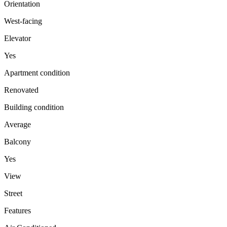
Orientation
West-facing
Elevator
Yes
Apartment condition
Renovated
Building condition
Average
Balcony
Yes
View
Street
Features