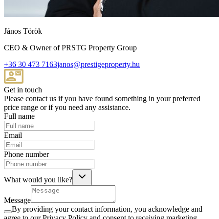
János Török
CEO & Owner of PRSTG Property Group
+36 30 473 7163
janos@prestigeproperty.hu
Get in touch
Please contact us if you have found something in your preferred
price range or if you need any assistance.
Full name
Email
Phone number
What would you like?
Message
By providing your contact information, you acknowledge and
agree to our Privacy Policy and consent to receiving marketing