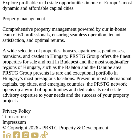
Explore profitable real estate opportunities in one of Europe’s most
dynamic and affordable capital cities.
Property management
Comprehensive property management powered by our in-house
team of 60 professionals, ensuring seamless operation, tenant
satisfaction, and optimal returns.
A wide selection of properties: houses, apartments, penthouses,
mansions, and castles in Hungary. PRSTG Group offers the finest
properties for sale and rent in Budapest and the most sought-after
regions of Hungary, such as the Balaton and the Danube area.
PRSTG Group presents its rare and exceptional portfolio in
Hungary’s most prestigious locations. Present in most international
capitals, top cities, and emerging countries, the PRSTG network
opens up a world of opportunities and dedicates its real estate
advisory expertise to your needs and the success of your property
projects.
Privacy Policy
Terms of use
Impresszum
© Copyright
2026
- PRSTG Property & Development