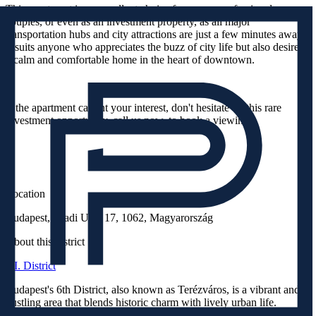
This apartment is an excellent choice for young professionals,
couples, or even as an investment property, as all major
transportation hubs and city attractions are just a few minutes away.
It suits anyone who appreciates the buzz of city life but also desires
a calm and comfortable home in the heart of downtown.
If the apartment caught your interest, don't hesitate on this rare
investment opportunity, call us now, to book a viewing!
Location
Budapest, Aradi Utca 17, 1062, Magyarország
About this district
VI. District
Budapest's 6th District, also known as Terézváros, is a vibrant and
bustling area that blends historic charm with lively urban life.
Named after Queen Maria Theresa, this district is known for its