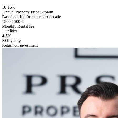
10-15%
Annual Property Price Growth
Based on data from the past decade.
1200-1500 €
Monthly Rental fee
+ utilities
4-5%
ROI yearly
Return on investment