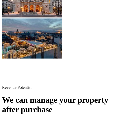
Revenue Potential
We can manage your property
after purchase