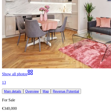
Show all photos
13
Main details
Overview
Map
Revenue Potential
For Sale
€340,000