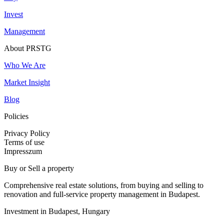
Invest
Management
About PRSTG
Who We Are
Market Insight
Blog
Policies
Privacy Policy
Terms of use
Impresszum
Buy or Sell a property
Comprehensive real estate solutions, from buying and selling to
renovation and full-service property management in Budapest.
Investment in Budapest, Hungary