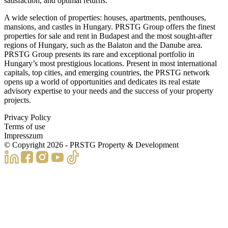
satisfaction, and optimal returns.
A wide selection of properties: houses, apartments, penthouses,
mansions, and castles in Hungary. PRSTG Group offers the finest
properties for sale and rent in Budapest and the most sought-after
regions of Hungary, such as the Balaton and the Danube area.
PRSTG Group presents its rare and exceptional portfolio in
Hungary’s most prestigious locations. Present in most international
capitals, top cities, and emerging countries, the PRSTG network
opens up a world of opportunities and dedicates its real estate
advisory expertise to your needs and the success of your property
projects.
Privacy Policy
Terms of use
Impresszum
© Copyright
2026
- PRSTG Property & Development