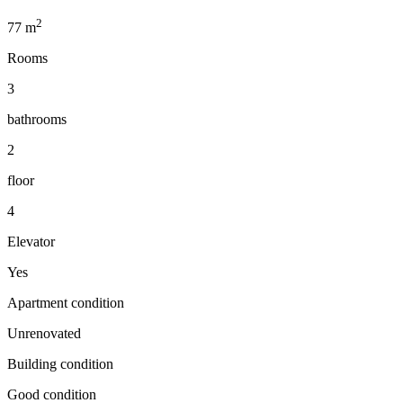
2
77
m
Rooms
3
bathrooms
2
floor
4
Elevator
Yes
Apartment condition
Unrenovated
Building condition
Good condition