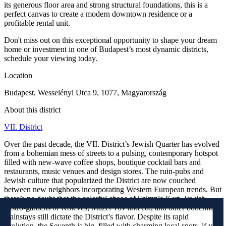
its generous floor area and strong structural foundations, this is a
perfect canvas to create a modern downtown residence or a
profitable rental unit.
Don't miss out on this exceptional opportunity to shape your dream
home or investment in one of Budapest’s most dynamic districts,
schedule your viewing today.
Location
Budapest, Wesselényi Utca 9, 1077, Magyarország
About this district
VII. District
Over the past decade, the VII. District’s Jewish Quarter has evolved
from a bohemian mess of streets to a pulsing, contemporary hotspot
filled with new-wave coffee shops, boutique cocktail bars and
restaurants, music venues and design stores. The ruin-pubs and
Jewish culture that popularized the District are now couched
between new neighbors incorporating Western European trends. But
there’s no doubt that the colorful chaos of Szimpla Kert, Jewish
gastro-gardens of Kőleves, Mazel Tov and co., and other bohemian
mainstays still dictate the District’s flavor. Despite its rapid
evolution, the Seventh is big, filled with charming local spots, if you