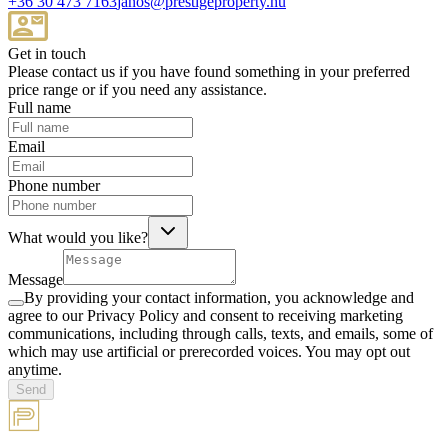
+36 30 473 7163
janos@prestigeproperty.hu
Get in touch
Please contact us if you have found something in your preferred
price range or if you need any assistance.
Full name
Email
Phone number
What would you like?
Message
By providing your contact information, you acknowledge and
agree to our Privacy Policy and consent to receiving marketing
communications, including through calls, texts, and emails, some of
which may use artificial or prerecorded voices. You may opt out
anytime.
Send