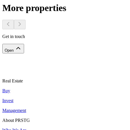
More properties
Get in touch
Open
Real Estate
Buy
Invest
Management
About PRSTG