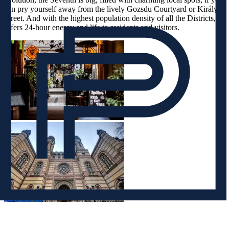
can pry yourself away from the lively Gozsdu Courtyard or Király
Street. And with the highest population density of all the Districts, it
offers 24-hour energy and life to residents and visitors.