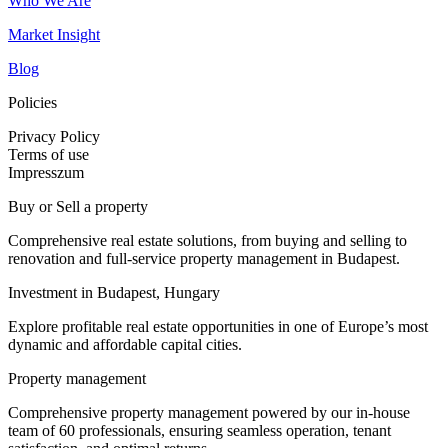
Who We Are
Market Insight
Blog
Policies
Privacy Policy
Terms of use
Impresszum
Buy or Sell a property
Comprehensive real estate solutions, from buying and selling to
renovation and full-service property management in Budapest.
Investment in Budapest, Hungary
Explore profitable real estate opportunities in one of Europe’s most
dynamic and affordable capital cities.
Property management
Comprehensive property management powered by our in-house
team of 60 professionals, ensuring seamless operation, tenant