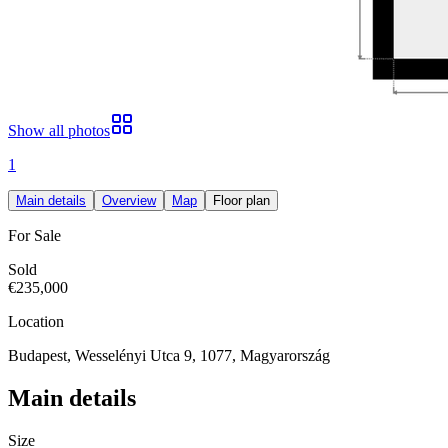
Show all photos
1
Main details
Overview
Map
Floor plan
For Sale
Sold
€235,000
Location
Budapest, Wesselényi Utca 9, 1077, Magyarország
Main details
Size