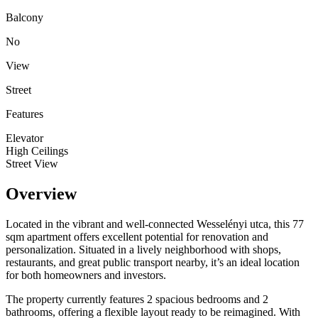
Balcony
No
View
Street
Features
Elevator
High Ceilings
Street View
Overview
Located in the vibrant and well-connected Wesselényi utca, this 77
sqm apartment offers excellent potential for renovation and
personalization. Situated in a lively neighborhood with shops,
restaurants, and great public transport nearby, it’s an ideal location
for both homeowners and investors.
The property currently features 2 spacious bedrooms and 2
bathrooms, offering a flexible layout ready to be reimagined. With