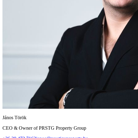
János Török
CEO & Owner of PRSTG Property Group