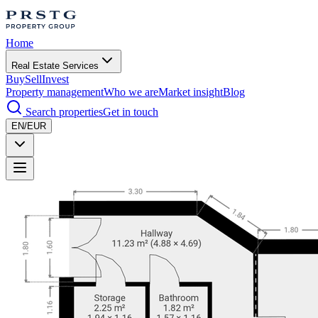
Home
Real Estate Services
Buy
Sell
Invest
Property management
Who we are
Market insight
Blog
Search properties
Get in touch
EN/EUR