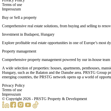
Privacy Policy
Terms of use
Impresszum
Buy or Sell a property
Comprehensive real estate solutions, from buying and selling to reno
Investment in Budapest, Hungary
Explore profitable real estate opportunities in one of Europe’s most dy
Property management
Comprehensive property management powered by our in-house team of 60
A wide selection of properties: houses, apartments, penthouses, mansi
Hungary, such as the Balaton and the Danube area. PRSTG Group presents
emerging countries, the PRSTG network opens up a world of opportuniti
Privacy Policy
Terms of use
Impresszum
© Copyright
2026
- PRSTG Property & Development