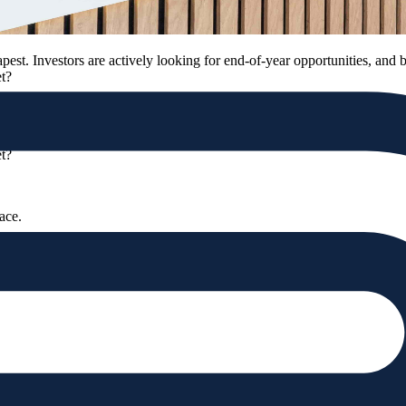
apest. Investors are actively looking for end-of-year opportunities, and 
et?
apest. Investors are actively looking for end-of-year opportunities, and 
et?
pace.
ory, and atmosphere all define its true value.
ty’s atmosphere.