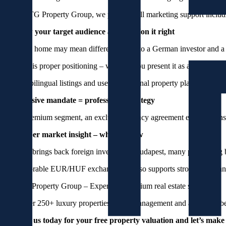
At PRSTG Property Group, we provide full marketing support including
3. Know your target audience and position it right
A luxury home may mean different things to a German investor and a
The key is proper positioning – whether you present it as an investmen
Publish bilingual listings and use international property platforms lik
4. Exclusive mandate = professional strategy
In the premium segment, an exclusive agency agreement ensures consi
5. October market insight – why sell now
Autumn brings back foreign investors to Budapest, many purchasing b
The favorable EUR/HUF exchange rate also supports stronger demand 
PRSTG Property Group – Experts in premium real estate sales
With over 250+ luxury properties under management and a 60-member p
Contact us today for your free property valuation and let’s make 