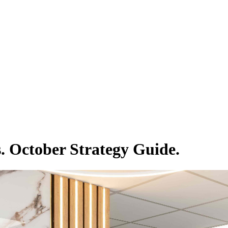
. October Strategy Guide.