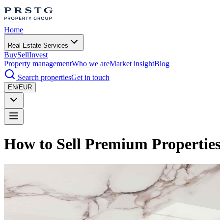
Home
Real Estate Services
Buy
Sell
Invest
Property management
Who we are
Market insight
Blog
Search properties
Get in touch
EN/EUR
How to Sell Premium Properties