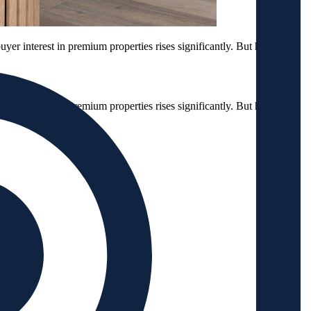
buyer interest in premium properties rises significantly. But how can
buyer interest in premium properties rises significantly. But how can