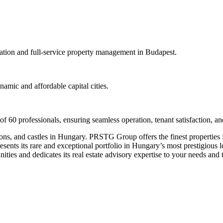
vation and full-service property management in Budapest.
namic and affordable capital cities.
 professionals, ensuring seamless operation, tenant satisfaction, and
ons, and castles in Hungary. PRSTG Group offers the finest properties f
 its rare and exceptional portfolio in Hungary’s most prestigious locat
es and dedicates its real estate advisory expertise to your needs and t