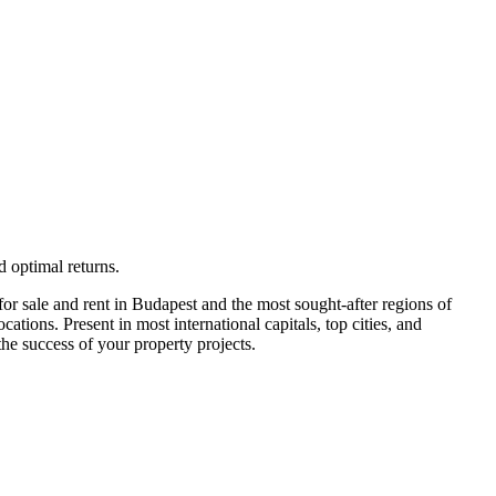
 optimal returns.
or sale and rent in Budapest and the most sought-after regions of
ions. Present in most international capitals, top cities, and
he success of your property projects.