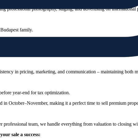
 professional photography, staging, and advertising on international 
 Budapest family.
t, a home, or a statement of prestige.
e JamesEdition or LuxuryEstate to reach the right buyers.
stency in pricing, marketing, and communication – maintaining both m
efore year-end for tax optimization.
in October–November, making it a perfect time to sell premium proper
rofessional team, we handle everything from valuation to closing with
your sale a success: