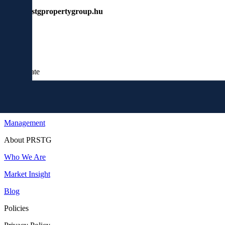
www.prstgpropertygroup.hu
Real Estate
Buy
Invest
Management
About PRSTG
Who We Are
Market Insight
Blog
Policies