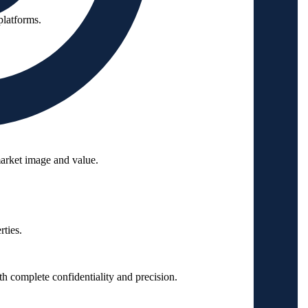
platforms.
arket image and value.
ties.
 complete confidentiality and precision.