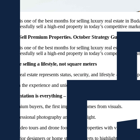
October is one of the best months for selling luxury real estate in Bud
you successfully sell a high-end property in today’s competitive mark
How to Sell Premium Properties. October Strategy Guide.
October is one of the best months for selling luxury real estate in Bud
you successfully sell a high-end property in today’s competitive mark
1. You’re selling a lifestyle, not square meters
Luxury real estate represents status, security, and lifestyle – not just s
Focus on the experience and uniqueness: location, view, materials, hist
2. Presentation is everything – visuals sell luxury
For premium buyers, the first impression comes from visuals.
Use professional photography and natural light.
Create video tours and drone footage for properties with views.
Use interior designers or home staging experts to highlight the proper