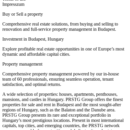
Impresszum
Buy or Sell a property
Comprehensive real estate solutions, from buying and selling to
renovation and full-service property management in Budapest.
Investment in Budapest, Hungary
Explore profitable real estate opportunities in one of Europe’s most
dynamic and affordable capital cities.
Property management
Comprehensive property management powered by our in-house
team of 60 professionals, ensuring seamless operation, tenant
satisfaction, and optimal returns.
A wide selection of properties: houses, apartments, penthouses,
mansions, and castles in Hungary. PRSTG Group offers the finest
properties for sale and rent in Budapest and the most sought-after
regions of Hungary, such as the Balaton and the Danube area.
PRSTG Group presents its rare and exceptional portfolio in
Hungary’s most prestigious locations. Present in most international
capitals, top cities, and emerging countries, the PRSTG network