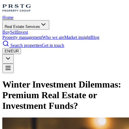
Home
Real Estate Services
Buy
Sell
Invest
Property management
Who we are
Market insight
Blog
Search properties
Get in touch
EN/EUR
Winter Investment Dilemmas:
Premium Real Estate or
Investment Funds?