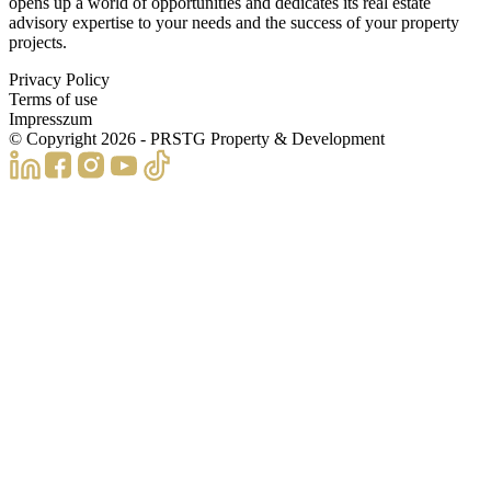
opens up a world of opportunities and dedicates its real estate
advisory expertise to your needs and the success of your property
projects.
Privacy Policy
Terms of use
Impresszum
© Copyright
2026
- PRSTG Property & Development