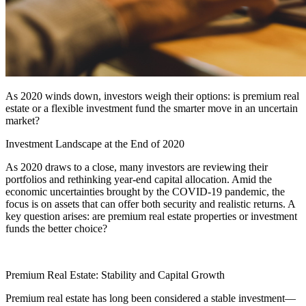
As 2020 winds down, investors weigh their options: is premium real
estate or a flexible investment fund the smarter move in an uncertain
market?
Investment Landscape at the End of 2020
As 2020 draws to a close, many investors are reviewing their
portfolios and rethinking year-end capital allocation. Amid the
economic uncertainties brought by the COVID-19 pandemic, the
focus is on assets that can offer both security and realistic returns. A
key question arises: are premium real estate properties or investment
funds the better choice?
Premium Real Estate: Stability and Capital Growth
Premium real estate has long been considered a stable investment—