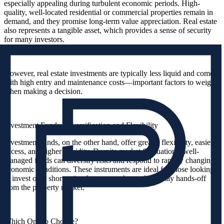
especially appealing during turbulent economic periods. High-
quality, well-located residential or commercial properties remain in
demand, and they promise long-term value appreciation. Real estate
also represents a tangible asset, which provides a sense of security
for many investors.
However, real estate investments are typically less liquid and come
with high entry and maintenance costs—important factors to weigh
when making a decision.
Investment Funds: Diversification and Flexibility
Investment funds, on the other hand, offer greater flexibility, easier
access, and higher liquidity. Despite market fluctuations, well-
managed funds can diversify risks and respond to rapidly changing
economic conditions. These instruments are ideal for those looking
to invest over shorter timeframes or who prefer to stay hands-off
from the property market.
Which One to Choose?