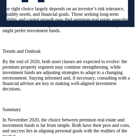
The right choice largely depends on an investor’s risk tolerance,
liquidity needs, and financial goals. Those seeking long-term
stability and capital growth may find premium real estate appealing.
In contrast, those looking for faster access and a diversified portfolio
might prefer investment funds.
Trends and Outlook
By the end of 2020, both asset classes are expected to evolve: the
premium property segment may continue strengthening, while
investment funds are adjusting strategies to adapt to a changing
environment. Staying informed and, if necessary, consulting with a
financial advisor are key to making well-aligned investment
decisions.
Summary
In November 2020, the choice between premium real estate and
investment funds is far from simple. Both have their pros and cons,
and success lies in aligning personal goals with the realities of the