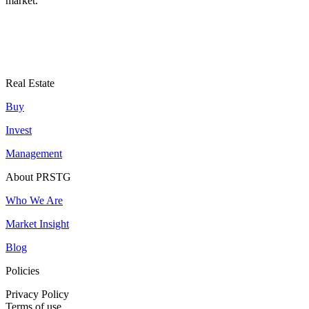
market.
Real Estate
Buy
Invest
Management
About PRSTG
Who We Are
Market Insight
Blog
Policies
Privacy Policy
Terms of use